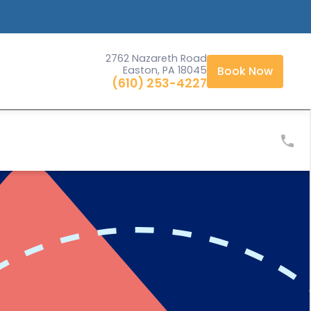
2762 Nazareth Road
Easton, PA 18045
Book Now
(610) 253-4227