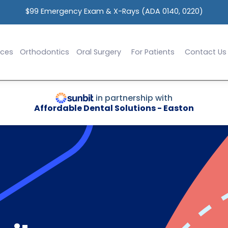
$99 Emergency Exam & X-Rays (ADA 0140, 0220)
ices
Orthodontics
Oral Surgery
For Patients
Contact Us