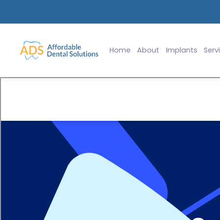
lants Starting at $2,999
Slide 2 of 2.
Home
About
Implants
Serv