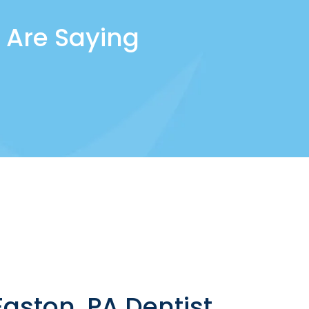
 Are Saying
aston, PA Dentist