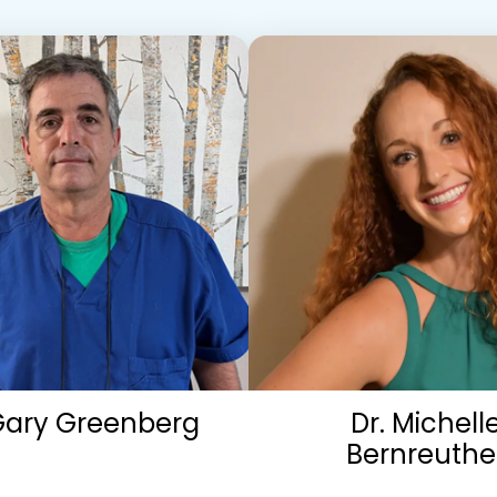
Gary Greenberg
Dr. Michell
Bernreuthe