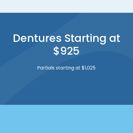
Dentures Starting at
$925
Partials starting at $1,025