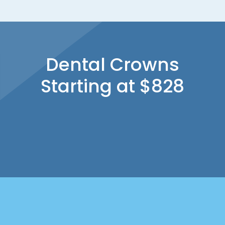
Dental Crowns
Starting at $828