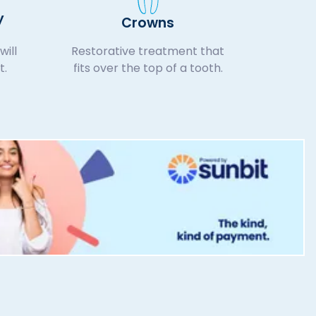
y
Crowns
will
Restorative treatment that
t.
fits over the top of a tooth.