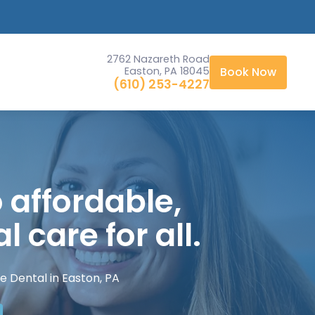
Starting at $2,999
2762 Nazareth Road
Easton, PA 18045
Book Now
(610) 253-4227
 affordable,
l care for all.
e Dental in Easton, PA