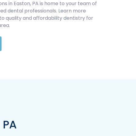
ons in Easton, PA is home to your team of
d dental professionals. Learn more
quality and affordability dentistry for
area.
, PA