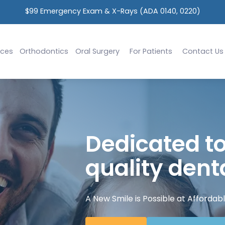
Ask Us About Implants 
ices
Orthodontics
Oral Surgery
For Patients
Contact Us
Dedicated to
quality denta
A New Smile is Possible at Affordabl