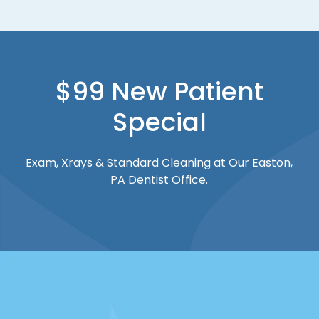
$99 New Patient
Special
Exam, Xrays & Standard Cleaning at Our Easton,
PA Dentist Office.