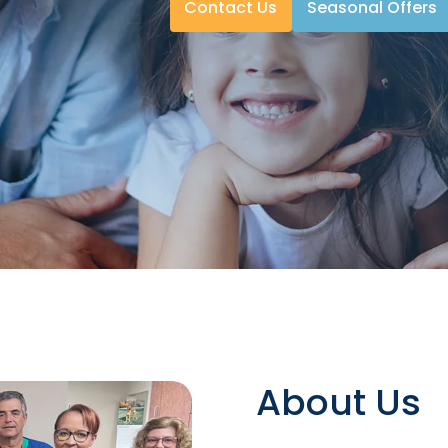
Contact Us
Seasonal Offers
About Us