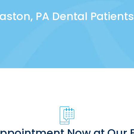
aston, PA Dental Patients
Appointment Now at Our E