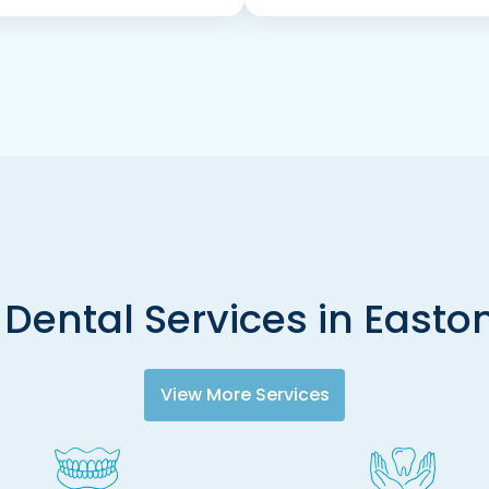
 Dental Services in Easton
View More Services