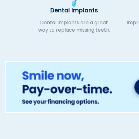
Dental Implants
Dental implants are a great
Impro
way to replace missing teeth.