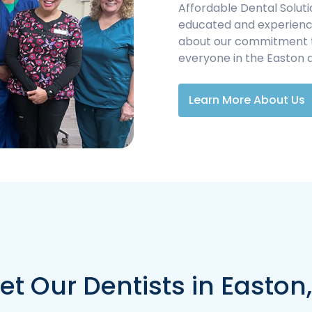
Affordable Dental Soluti
educated and experience
about our commitment to 
everyone in the Easton 
Learn More About Us
t Our Dentists in Easton