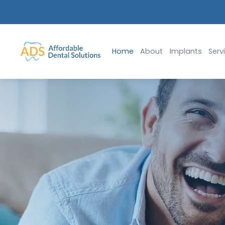
$99 Emergency Exam & X-Rays (ADA 0140, 0220)
Slide 1 of 2.
Home
About
Implants
Serv