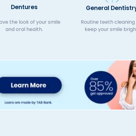
Dentures
General Dentistr
ve the look of your smile
Routine teeth cleaning 
and oral health.
keep your smile brigh