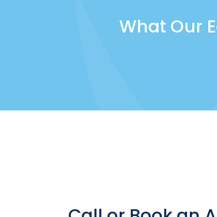
What Our E
Call or Book an 