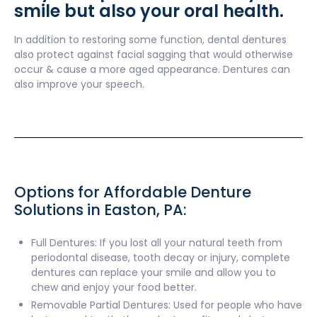
smile but also your oral health.
In addition to restoring some function, dental dentures
also protect against facial sagging that would otherwise
occur & cause a more aged appearance. Dentures can
also improve your speech.
Options for Affordable Denture
Solutions in Easton, PA:
Full Dentures: If you lost all your natural teeth from
periodontal disease, tooth decay or injury, complete
dentures can replace your smile and allow you to
chew and enjoy your food better.
Removable Partial Dentures: Used for people who have