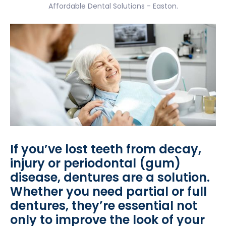
Affordable Dental Solutions - Easton.
If you’ve lost teeth from decay,
injury or periodontal (gum)
disease, dentures are a solution.
Whether you need partial or full
dentures, they’re essential not
only to improve the look of your