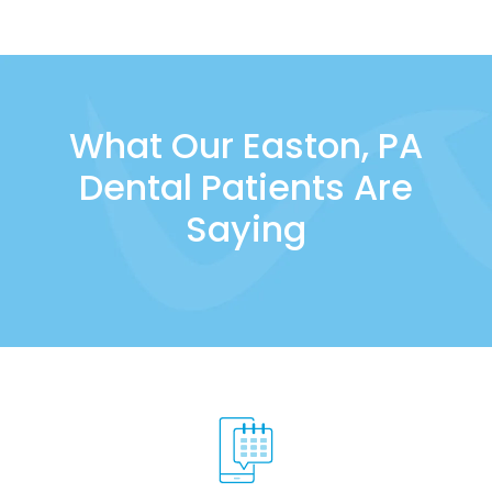
What Our Easton, PA
Dental Patients Are
Saying