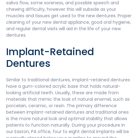
saliva flow, some soreness, and possible speech and
chewing difficulty, however this will subside as your
muscles and tissues get used to the new dentures. Proper
cleaning of your new dental appliance, good oral hygiene,
and regular dental visits will aid in the life of your new
dentures.
Implant-Retained
Dentures
Similar to traditional dentures, implant-retained dentures
have a gum-colored acrylic base that holds natural-
looking artificial teeth. Usually, these are made from
materials that mimic the look of natural enamel, such as
porcelain, ceramic, or resin. The primary difference
between implant-retained dentures and traditional ones
is the more natural look and optimal stability that allows
patients to function naturally. During your procedure in
our Easton, PA office, four to eight dental implants will be