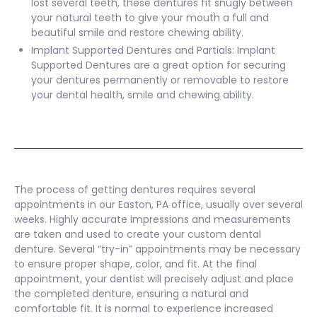
lost several teeth, these dentures fit snugly between
your natural teeth to give your mouth a full and
beautiful smile and restore chewing ability.
Implant Supported Dentures and Partials: Implant
Supported Dentures are a great option for securing
your dentures permanently or removable to restore
your dental health, smile and chewing ability.
The process of getting dentures requires several
appointments in our Easton, PA office, usually over several
weeks. Highly accurate impressions and measurements
are taken and used to create your custom dental
denture. Several “try-in” appointments may be necessary
to ensure proper shape, color, and fit. At the final
appointment, your dentist will precisely adjust and place
the completed denture, ensuring a natural and
comfortable fit. It is normal to experience increased