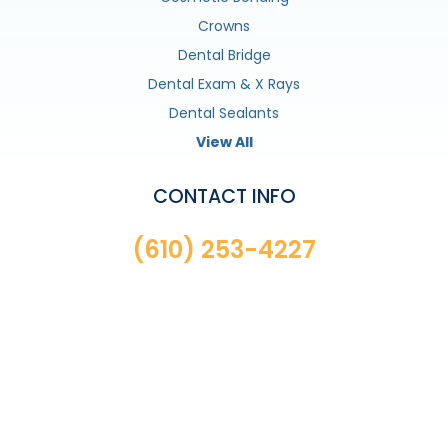
Crowns
Dental Bridge
Dental Exam & X Rays
Dental Sealants
View All
CONTACT INFO
(610) 253-4227