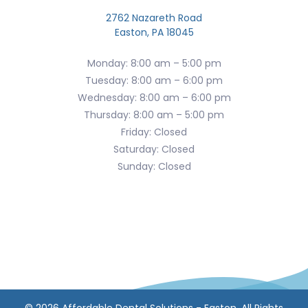
2762 Nazareth Road
Easton, PA 18045
Monday: 8:00 am – 5:00 pm
Tuesday: 8:00 am – 6:00 pm
Wednesday: 8:00 am – 6:00 pm
Thursday: 8:00 am – 5:00 pm
Friday: Closed
Saturday: Closed
Sunday: Closed