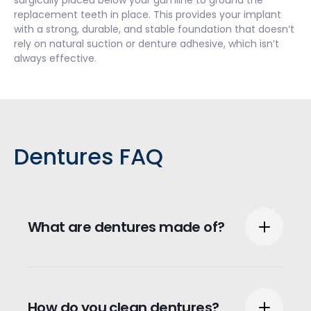
surgically placed below your gumline to ground the
replacement teeth in place. This provides your implant
with a strong, durable, and stable foundation that doesn’t
rely on natural suction or denture adhesive, which isn’t
always effective.
Dentures FAQ
What are dentures made of?
Dentures can be made from a couple
different materials depending on the type
How do you clean dentures?