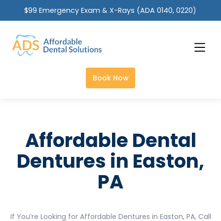
$99 Emergency Exam & X-Rays (ADA 0140, 0220)
Slide 2 of 2.
Book Now
Affordable Dental
Dentures in Easton,
PA
If You’re Looking for Affordable Dentures in Easton, PA, Call