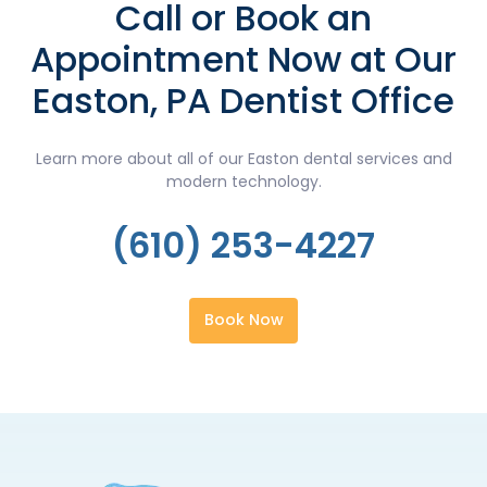
Call or Book an
Appointment Now at Our
Easton, PA Dentist Office
Learn more about all of our Easton dental services and
modern technology.
(610) 253-4227
Book Now