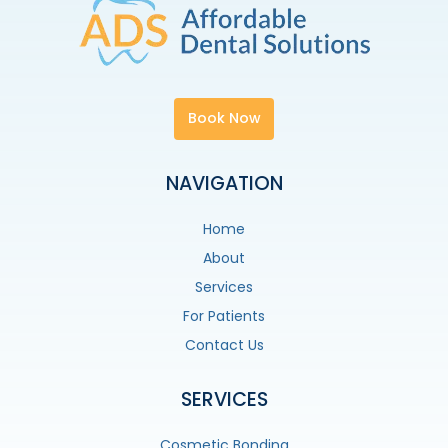
Book Now
NAVIGATION
Home
About
Services
For Patients
Contact Us
SERVICES
Cosmetic Bonding