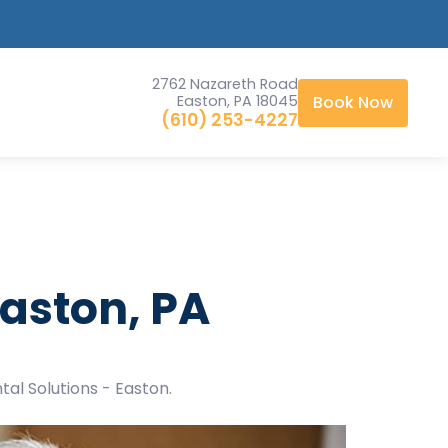
2762 Nazareth Road
Easton, PA 18045
Book Now
(610) 253-4227
aston, PA
tal Solutions - Easton.