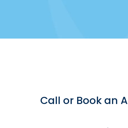
Call or Book an 