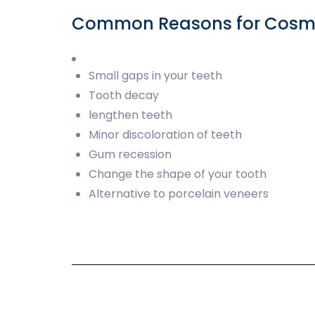
Common Reasons for Cosmet
Small gaps in your teeth
Tooth decay
lengthen teeth
Minor discoloration of teeth
Gum recession
Change the shape of your tooth
Alternative to porcelain veneers