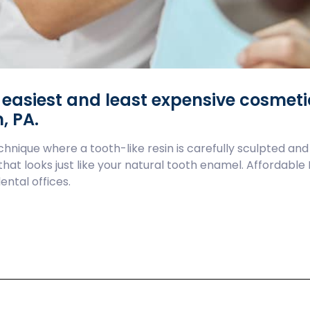
e easiest and least expensive cosmet
, PA.
hnique where a tooth-like resin is carefully sculpted and
 that looks just like your natural tooth enamel. Affordabl
ental offices.