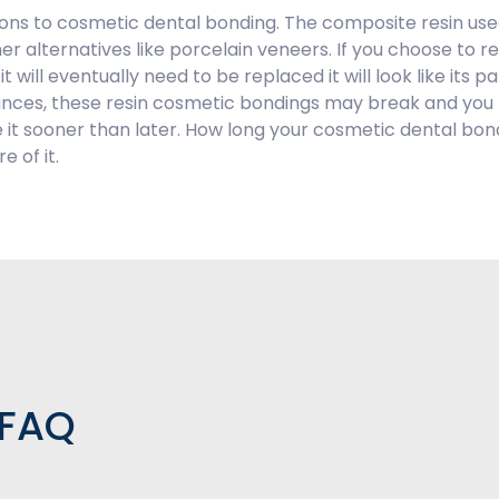
ions to cosmetic dental bonding. The composite resin used
ther alternatives like porcelain veneers. If you choose to 
 will eventually need to be replaced it will look like its pa
bstances, these resin cosmetic bondings may break and yo
ace it sooner than later. How long your cosmetic dental 
 of it.
 FAQ