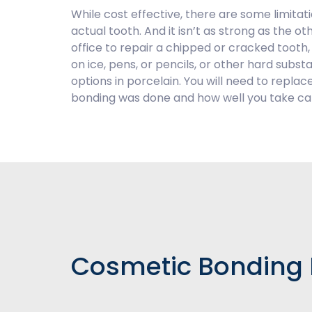
While cost effective, there are some limitat
actual tooth. And it isn’t as strong as the o
office to repair a chipped or cracked tooth, it
on ice, pens, or pencils, or other hard su
options in porcelain. You will need to repl
bonding was done and how well you take care
Cosmetic Bonding