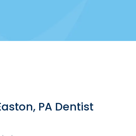
aston, PA Dentist