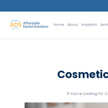
lants Starting at $2,999
Slide 2 of 2.
Home
About
Implants
Serv
Cosmetic
If You’re Looking for 