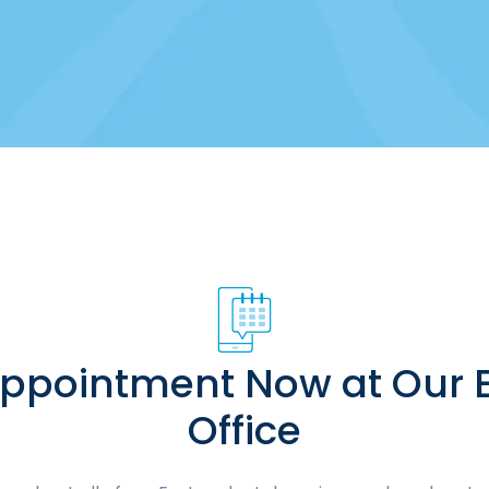
Appointment Now at Our E
Office