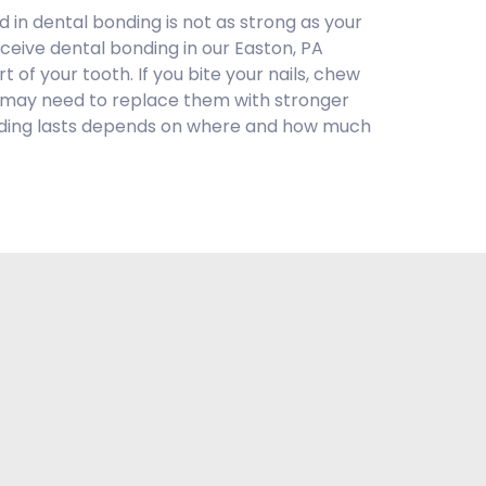
 in dental bonding is not as strong as your
receive dental bonding in our Easton, PA
rt of your tooth. If you bite your nails, chew
u may need to replace them with stronger
bonding lasts depends on where and how much