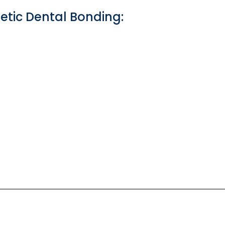
ic Dental Bonding: