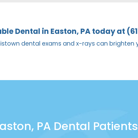
anges in a healthy mouth, while veneers can be bett
able Dental in Easton, PA today at (6
istown dental exams and x-rays can brighten 
aston, PA Dental Patients