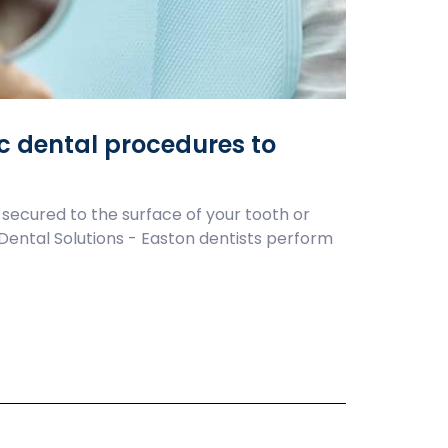
ic dental procedures to
 secured to the surface of your tooth or
e Dental Solutions - Easton dentists perform