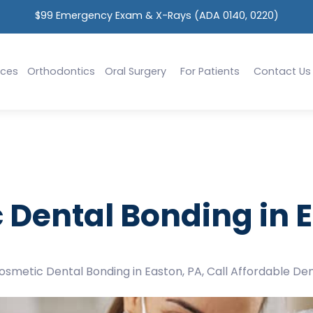
$99 Emergency Exam & X-Rays (ADA 0140, 0220)
ices
Orthodontics
Oral Surgery
For Patients
Contact Us
 Dental Bonding in E
Cosmetic Dental Bonding in Easton, PA, Call Affordable Den