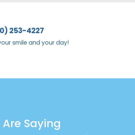
er for someone who needs a more
10) 253-4227
your smile and your day!
 Are Saying