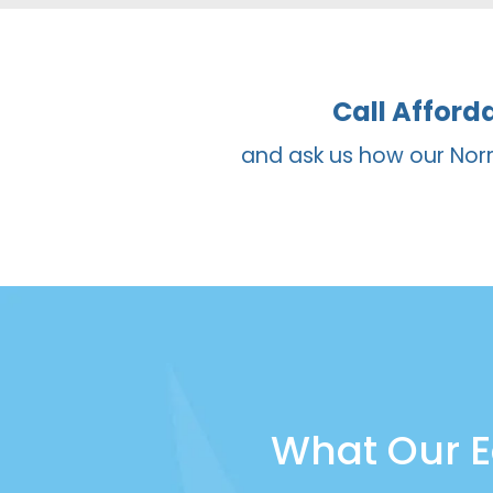
bonding is selected for smaller ch
substantial change to their smile.
Call Afford
and ask us how our Norr
What Our E