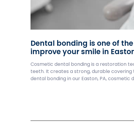
Dental bonding is one of th
improve your smile in Easton
Cosmetic dental bonding is a restoration tec
teeth. It creates a strong, durable covering
dental bonding in our Easton, PA, cosmetic d