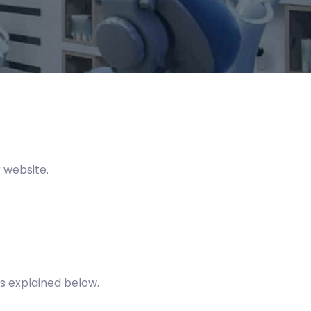
 website.
s explained below.