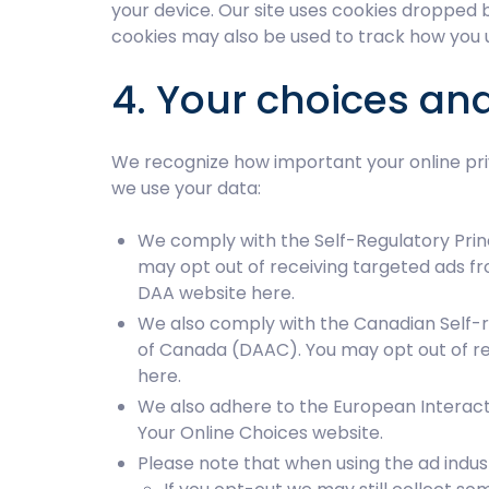
your device. Our site uses cookies dropped b
cookies may also be used to track how you u
4. Your choices an
We recognize how important your online priv
we use your data:
We comply with the Self-Regulatory Princ
may opt out of receiving targeted ads f
DAA website
here
.
We also comply with the Canadian Self-re
of Canada (DAAC). You may opt out of re
here
.
We also adhere to the European Interactiv
Your Online Choices website
.
Please note that when using the ad indus