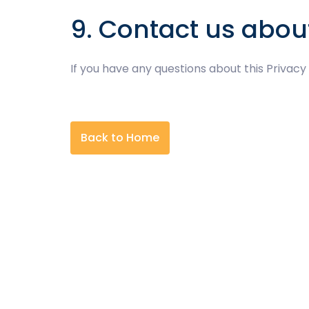
9. Contact us abou
If you have any questions about this Privacy
Back to Home