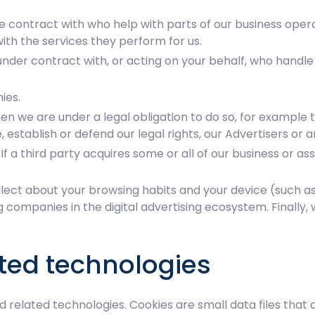
 contract with who help with parts of our business opera
ith the services they perform for us.
nder contract with, or acting on your behalf, who handle 
ies.
n we are under a legal obligation to do so, for example t
 establish or defend our legal rights, our Advertisers or a
 If a third party acquires some or all of our business or a
ect about your browsing habits and your device (such as d
ng companies in the digital advertising ecosystem. Finall
ated technologies
nd related technologies. Cookies are small data files tha