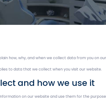
plain how, why, and when we collect data from you on our
lies to data that we collect when you visit our website.
lect and how we use it
 information on our website and use them for the purpose