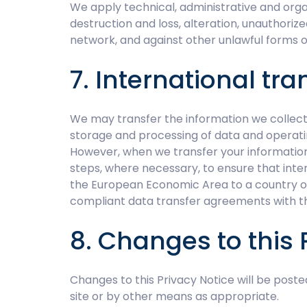
We apply technical, administrative and orga
destruction and loss, alteration, unauthoriz
network, and against other unlawful forms o
7. International tra
We may transfer the information we collect 
storage and processing of data and operati
However, when we transfer your information 
steps, where necessary, to ensure that inte
the European Economic Area to a country outs
compliant data transfer agreements with t
8. Changes to this 
Changes to this Privacy Notice will be poste
site or by other means as appropriate.