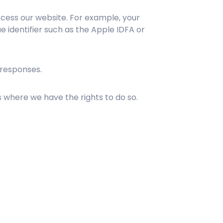
cess our website. For example, your
e identifier such as the Apple IDFA or
 responses.
 where we have the rights to do so.