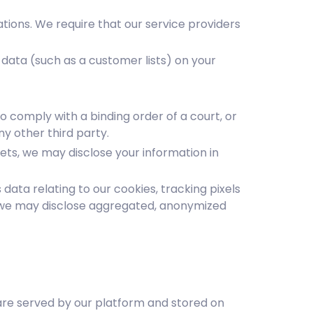
tions. We require that our service providers
data (such as a customer lists) on your
o comply with a binding order of a court, or
ny other third party.
ssets, we may disclose your information in
ata relating to our cookies, tracking pixels
y, we may disclose aggregated, anonymized
t are served by our platform and stored on