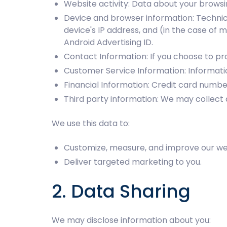
Website activity: Data about your browsin
Device and browser information: Technic
device's IP address, and (in the case of 
Android Advertising ID.
Contact Information: If you choose to p
Customer Service Information: Informati
Financial Information: Credit card numb
Third party information: We may collect 
We use this data to:
Customize, measure, and improve our web
Deliver targeted marketing to you.
2. Data Sharing
We may disclose information about you: