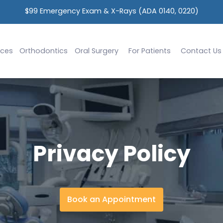
$99 Emergency Exam & X-Rays (ADA 0140, 0220)
ices
Orthodontics
Oral Surgery
For Patients
Contact Us
Privacy Policy
Book an Appointment