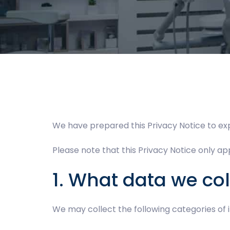
We have prepared this Privacy Notice to ex
Please note that this Privacy Notice only app
1. What data we col
We may collect the following categories of