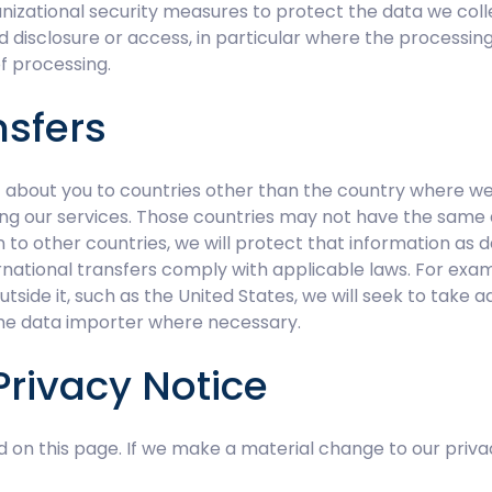
nizational security measures to protect the data we coll
ed disclosure or access, in particular where the processin
f processing.
nsfers
about you to countries other than the country where we or
ng our services. Those countries may not have the same 
to other countries, we will protect that information as d
rnational transfers comply with applicable laws. For exam
ide it, such as the United States, we will seek to take ad
he data importer where necessary.
Privacy Notice
d on this page. If we make a material change to our priva