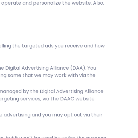
o operate and personalize the website. Also,
rolling the targeted ads you receive and how
 Digital Advertising Alliance (DAA). You
ding some that we may work with via the
managed by the Digital Advertising Alliance
rgeting services, via the DAAC website
e advertising and you may opt out via their