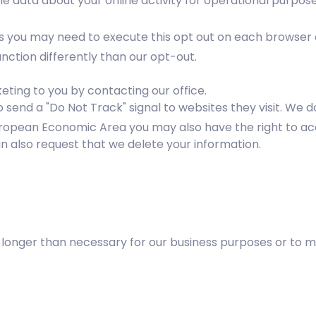
me data about your online activity for operational purpose
es you may need to execute this opt out on each browser 
ction differently than our opt-out.
ting to you by contacting our office.
send a "Do Not Track" signal to websites they visit. We do
e European Economic Area you may also have the right to a
n also request that we delete your information.
no longer than necessary for our business purposes or to 