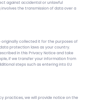
ect against accidental or unlawful
g involves the transmission of data over a
iginally collected it for the purposes of
data protection laws as your country.
escribed in this Privacy Notice and take
ple, if we transfer your information from
ditional steps such as entering into EU
cy practices, we will provide notice on the