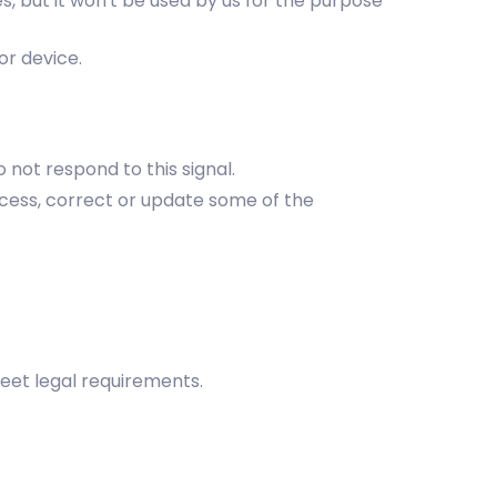
s, but it won't be used by us for the purpose
or device.
 not respond to this signal.
ccess, correct or update some of the
meet legal requirements.