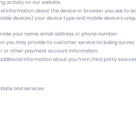
g activity on our website.
al information about the device or browser you use to ac
mobile devices) your device type and mobile device's uniqu
rovide your name, email address or phone number.
on you may provide to customer service including survey
er or other payment account information.
additional information about you from third party sources
site and services.