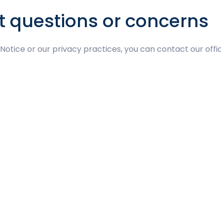
t questions or concerns
 Notice or our privacy practices, you can contact our offi