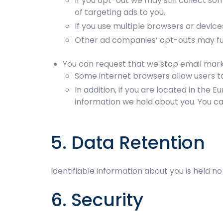
If you opt-out we may still collect so
of targeting ads to you.
If you use multiple browsers or devic
Other ad companies’ opt-outs may fun
You can request that we stop email marke
Some internet browsers allow users to 
In addition, if you are located in th
information we hold about you. You ca
5. Data Retention
Identifiable information about you is held 
6. Security