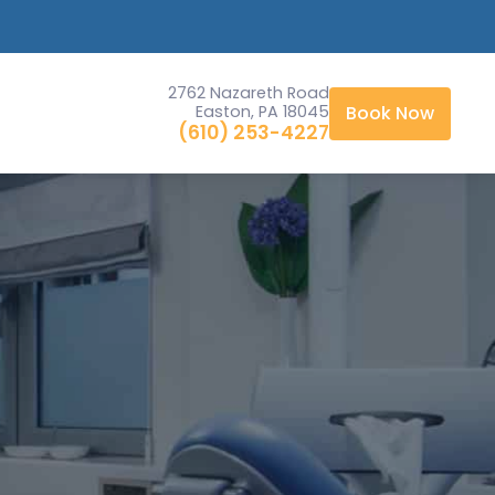
2762 Nazareth Road
Easton, PA 18045
Book Now
(610) 253-4227