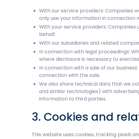
With our service providers: Companies we
only use your information in connection w
With your service providers: Companies u
behalf.
With our subsidiaries and related compan
In connection with legal proceedings: Whe
where disclosure is necessary to exercise,
In connection with a sale of our business:
connection with the sale.
We also share technical data that we coll
and similar technologies) with advertisi
information to third parties.
3. Cookies and rel
This website uses cookies, tracking pixels a