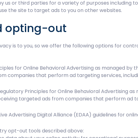
y us or third parties for a variety of purposes including t
se the site to target ads to you on other websites.
d opting-out
acy is to you, so we offer the following options for cont
iples for Online Behavioral Advertising as managed by the
rom companies that perform ad targeting services, inclu
gulatory Principles for Online Behavioral Advertising as 
ceiving targeted ads from companies that perform ad ta
e Advertising Digital Alliance (EDAA) guidelines for onlin
try opt-out tools described above: