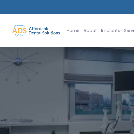
lants Starting at $2,999
Slide 2 of 2.
Home
About
Implants
Serv