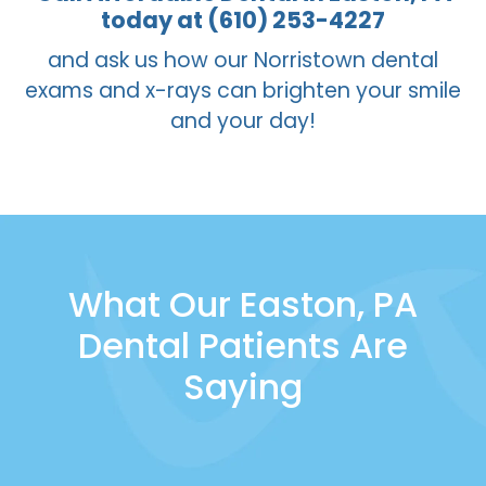
for an active oral health care regimen that
today at (610) 253-4227
includes frequent brushing, flossing, and
and ask us how our Norristown dental
rinsing, they do add a second line of
exams and x-rays can brighten your smile
defense for children who are still in the
and your day!
early stages of forming healthy habits.
What Our Easton, PA
Dental Patients Are
Saying