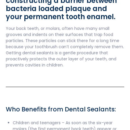
constructing a barrier between
bacteria loaded plaque and
your permanent tooth enamel.
Your back teeth, or molars, often have many small
grooves and indents on their surfaces that trap food
particles. These particles can stick there for a long time
because your toothbrush can’t completely remove them.
Getting dental sealants is a gentle procedure that
proactively protects the outer layer of your teeth, and
prevents cavities in children.
Who Benefits from Dental Sealants:
Children and teenagers – As soon as the six-year
molars (the first permanent back teeth) appear or