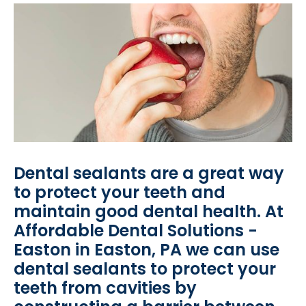
Dental sealants are a great way
to protect your teeth and
maintain good dental health. At
Affordable Dental Solutions -
Easton in Easton, PA we can use
dental sealants to protect your
teeth from cavities by