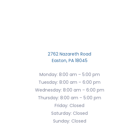
2762 Nazareth Road
Easton, PA 18045
Monday: 8:00 am – 5:00 pm
Tuesday: 8:00 am – 6:00 pm
Wednesday: 8:00 am – 6:00 pm
Thursday: 8:00 am – 5:00 pm
Friday: Closed
Saturday: Closed
Sunday: Closed