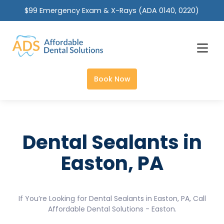
$99 Emergency Exam & X-Rays (ADA 0140, 0220)
Slide 2 of 2.
Book Now
Dental Sealants in
Easton, PA
If You’re Looking for Dental Sealants in Easton, PA, Call
Affordable Dental Solutions - Easton.