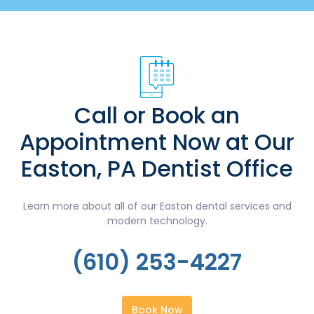
Call or Book an
Appointment Now at Our
Easton, PA Dentist Office
Learn more about all of our Easton dental services and
modern technology.
(610) 253-4227
Book Now