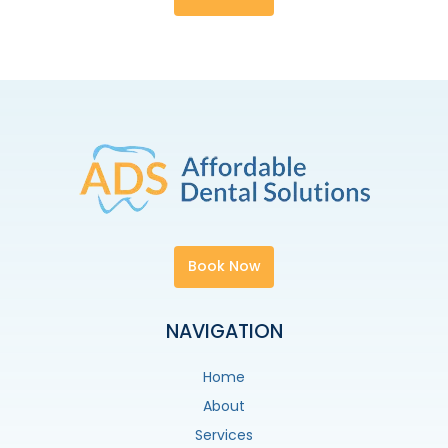
Book Now
NAVIGATION
Home
About
Services