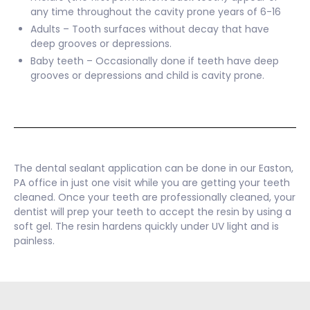
any time throughout the cavity prone years of 6-16
Adults – Tooth surfaces without decay that have
deep grooves or depressions.
Baby teeth – Occasionally done if teeth have deep
grooves or depressions and child is cavity prone.
The dental sealant application can be done in our Easton,
PA office in just one visit while you are getting your teeth
cleaned. Once your teeth are professionally cleaned, your
dentist will prep your teeth to accept the resin by using a
soft gel. The resin hardens quickly under UV light and is
painless.