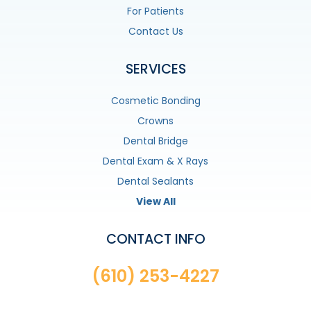
For Patients
Contact Us
SERVICES
Cosmetic Bonding
Crowns
Dental Bridge
Dental Exam & X Rays
Dental Sealants
View All
CONTACT INFO
(610) 253-4227