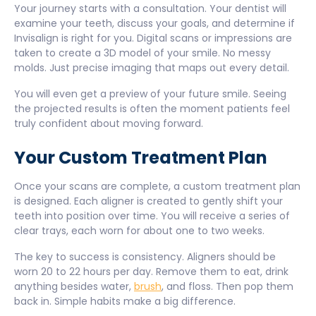
Your journey starts with a consultation. Your dentist will
examine your teeth, discuss your goals, and determine if
Invisalign is right for you. Digital scans or impressions are
taken to create a 3D model of your smile. No messy
molds. Just precise imaging that maps out every detail.
You will even get a preview of your future smile. Seeing
the projected results is often the moment patients feel
truly confident about moving forward.
Your Custom Treatment Plan
Once your scans are complete, a custom treatment plan
is designed. Each aligner is created to gently shift your
teeth into position over time. You will receive a series of
clear trays, each worn for about one to two weeks.
The key to success is consistency. Aligners should be
worn 20 to 22 hours per day. Remove them to eat, drink
anything besides water,
brush
, and floss. Then pop them
back in. Simple habits make a big difference.