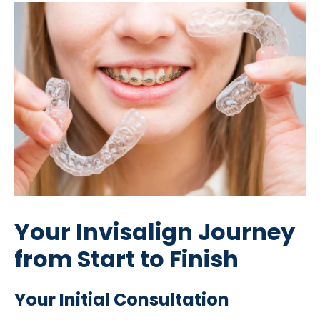
Your Invisalign Journey
from Start to Finish
Your Initial Consultation