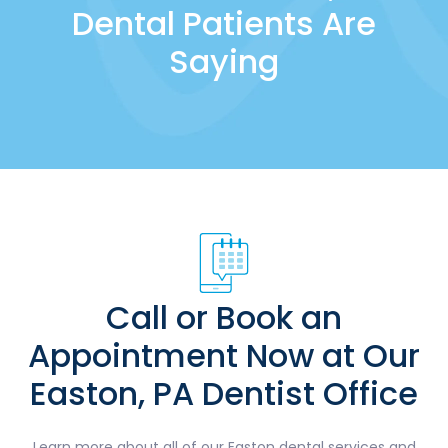
Dental Patients Are
Saying
Call or Book an
Appointment Now at Our
Easton, PA Dentist Office
Learn more about all of our Easton dental services and