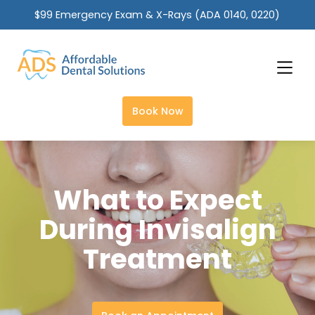
$99 Emergency Exam & X-Rays (ADA 0140, 0220)
Slide 2 of 2.
Book Now
What to Expect
During Invisalign
Treatment