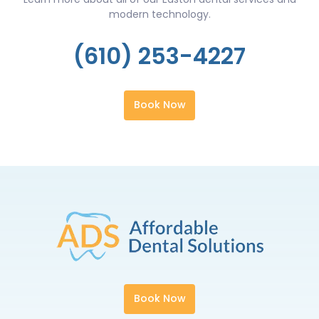
modern technology.
(610) 253-4227
Book Now
Book Now