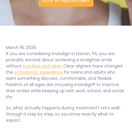
Book an Appointment
March 16, 2026
If you are considering Invisalign in Easton, PA, you are
probably excited about achieving a straighter smile
without
brackets and wires
. Clear aligners have changed
the
orthodontic experience
for teens and adults who
want something discreet, comfortable, and flexible.
Patients of all ages are choosing Invisalign® to improve
their smiles while keeping up with work, school, and social
life.
So, what actually happens during treatment? Let’s walk
through it step by step, so you know exactly what to
expect.