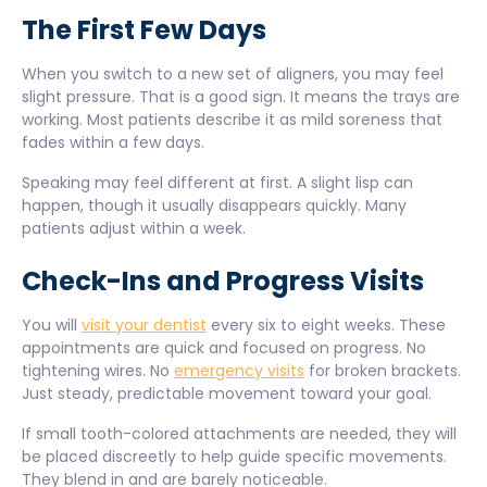
The First Few Days
When you switch to a new set of aligners, you may feel
slight pressure. That is a good sign. It means the trays are
working. Most patients describe it as mild soreness that
fades within a few days.
Speaking may feel different at first. A slight lisp can
happen, though it usually disappears quickly. Many
patients adjust within a week.
Check-Ins and Progress Visits
You will
visit your dentist
every six to eight weeks. These
appointments are quick and focused on progress. No
tightening wires. No
emergency visits
for broken brackets.
Just steady, predictable movement toward your goal.
If small tooth-colored attachments are needed, they will
be placed discreetly to help guide specific movements.
They blend in and are barely noticeable.