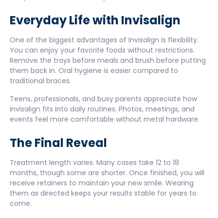
Everyday Life with Invisalign
One of the biggest advantages of Invisalign is flexibility.
You can enjoy your favorite foods without restrictions.
Remove the trays before meals and brush before putting
them back in. Oral hygiene is easier compared to
traditional braces.
Teens, professionals, and busy parents appreciate how
Invisalign fits into daily routines. Photos, meetings, and
events feel more comfortable without metal hardware.
The Final Reveal
Treatment length varies. Many cases take 12 to 18
months, though some are shorter. Once finished, you will
receive retainers to maintain your new smile. Wearing
them as directed keeps your results stable for years to
come.