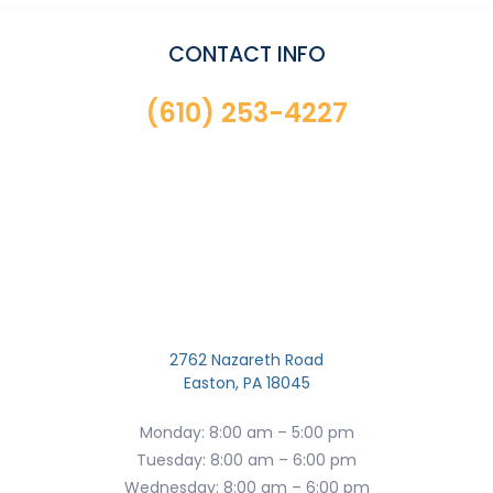
CONTACT INFO
(610) 253-4227
2762 Nazareth Road
Easton, PA 18045
Monday: 8:00 am – 5:00 pm
Tuesday: 8:00 am – 6:00 pm
Wednesday: 8:00 am – 6:00 pm