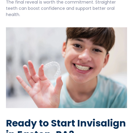
The final reveal is worth the commitment. Straighter
teeth can boost confidence and support better oral
health.
Ready to Start Invisalign