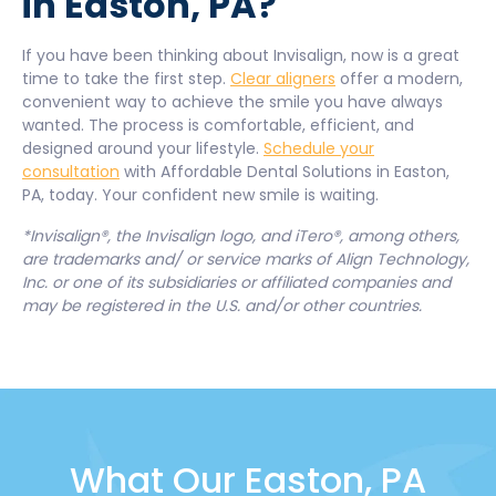
in Easton, PA?
If you have been thinking about Invisalign, now is a great
time to take the first step.
Clear aligners
offer a modern,
convenient way to achieve the smile you have always
wanted. The process is comfortable, efficient, and
designed around your lifestyle.
Schedule your
consultation
with Affordable Dental Solutions in Easton,
PA, today. Your confident new smile is waiting.
*Invisalign®, the Invisalign logo, and iTero®, among others,
are trademarks and/ or service marks of Align Technology,
Inc. or one of its subsidiaries or affiliated companies and
may be registered in the U.S. and/or other countries.
What Our Easton, PA