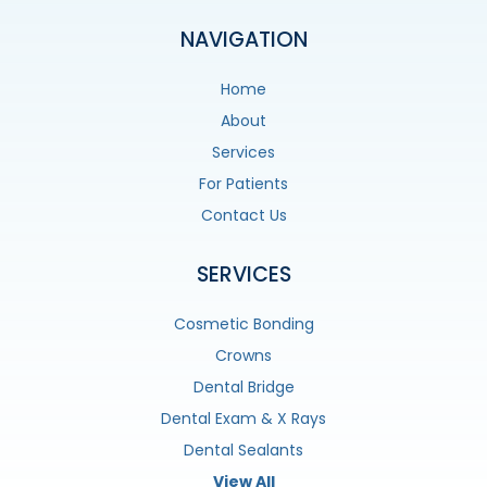
NAVIGATION
Home
About
Services
For Patients
Contact Us
SERVICES
Cosmetic Bonding
Crowns
Dental Bridge
Dental Exam & X Rays
Dental Sealants
View All