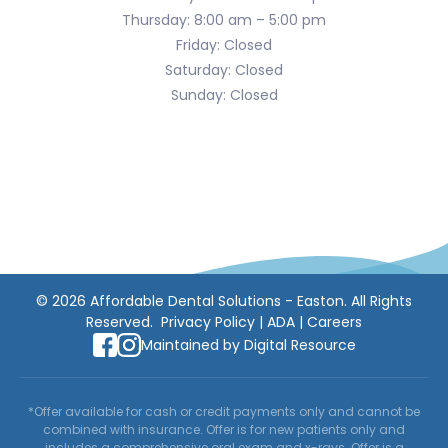
Thursday: 8:00 am – 5:00 pm
Friday: Closed
Saturday: Closed
Sunday: Closed
©
2026
Affordable Dental Solutions - Easton. All Rights
Reserved.
Privacy Policy
|
ADA
|
Careers
Maintained by
Digital Resource
*Offer available for cash or credit payments only and cannot be
combined with insurance. Offer is for new patients only and
includes a comprehensive oral exam and x-rays. Offer is a