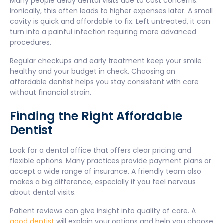
Many people delay dental visits due to cost concerns.
Ironically, this often leads to higher expenses later. A small
cavity is quick and affordable to fix. Left untreated, it can
turn into a painful infection requiring more advanced
procedures.
Regular checkups and early treatment keep your smile
healthy and your budget in check. Choosing an
affordable dentist helps you stay consistent with care
without financial strain.
Finding the Right Affordable
Dentist
Look for a dental office that offers clear pricing and
flexible options. Many practices provide payment plans or
accept a wide range of insurance. A friendly team also
makes a big difference, especially if you feel nervous
about dental visits.
Patient reviews can give insight into quality of care. A
good dentist
will explain your options and help you choose