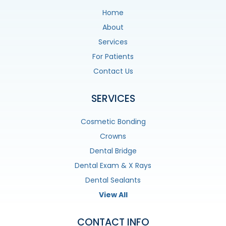
Home
About
Services
For Patients
Contact Us
SERVICES
Cosmetic Bonding
Crowns
Dental Bridge
Dental Exam & X Rays
Dental Sealants
View All
CONTACT INFO