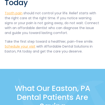
Today
Tooth pain
should not control your life. Relief starts with
the right care at the right time. If you notice warning
signs or your pain is not going away, do not wait. Connect
with an affordable dentist who can diagnose the issue
and guide you toward lasting comfort.
Take the first step toward a healthier, pain-free smile.
Schedule your visit
with Affordable Dental Solutions in
Easton, PA today and get the care you deserve.
What Our Easton, PA
Dental Patients Are