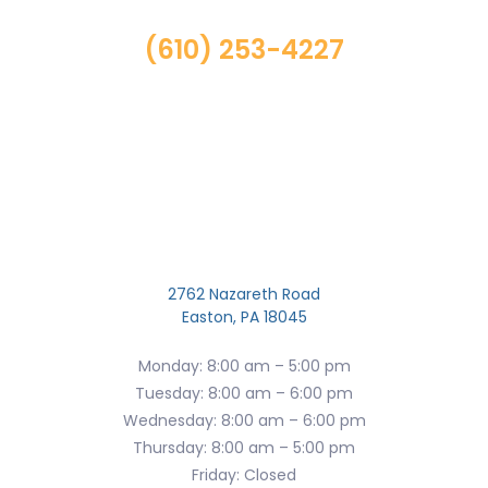
(610) 253-4227
2762 Nazareth Road
Easton, PA 18045
Monday: 8:00 am – 5:00 pm
Tuesday: 8:00 am – 6:00 pm
Wednesday: 8:00 am – 6:00 pm
Thursday: 8:00 am – 5:00 pm
Friday: Closed