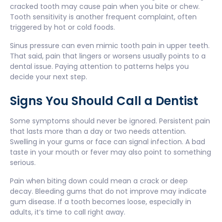
cracked tooth may cause pain when you bite or chew.
Tooth sensitivity is another frequent complaint, often
triggered by hot or cold foods.
Sinus pressure can even mimic tooth pain in upper teeth.
That said, pain that lingers or worsens usually points to a
dental issue. Paying attention to patterns helps you
decide your next step.
Signs You Should Call a Dentist
Some symptoms should never be ignored. Persistent pain
that lasts more than a day or two needs attention.
Swelling in your gums or face can signal infection. A bad
taste in your mouth or fever may also point to something
serious.
Pain when biting down could mean a crack or deep
decay. Bleeding gums that do not improve may indicate
gum disease. If a tooth becomes loose, especially in
adults, it’s time to call right away.