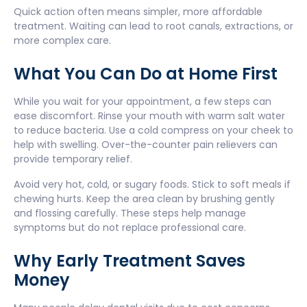
Quick action often means simpler, more affordable
treatment. Waiting can lead to root canals, extractions, or
more complex care.
What You Can Do at Home First
While you wait for your appointment, a few steps can
ease discomfort. Rinse your mouth with warm salt water
to reduce bacteria. Use a cold compress on your cheek to
help with swelling. Over-the-counter pain relievers can
provide temporary relief.
Avoid very hot, cold, or sugary foods. Stick to soft meals if
chewing hurts. Keep the area clean by brushing gently
and flossing carefully. These steps help manage
symptoms but do not replace professional care.
Why Early Treatment Saves
Money