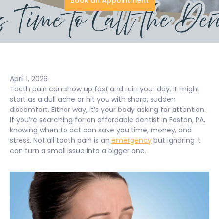
Book an Appointment
April 1, 2026
Tooth pain can show up fast and ruin your day. It might
start as a dull ache or hit you with sharp, sudden
discomfort. Either way, it’s your body asking for attention.
If you’re searching for an affordable dentist in Easton, PA,
knowing when to act can save you time, money, and
stress. Not all tooth pain is an
emergency
but ignoring it
can turn a small issue into a bigger one.