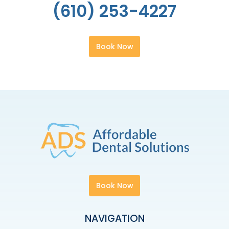
(610) 253-4227
Book Now
Book Now
NAVIGATION