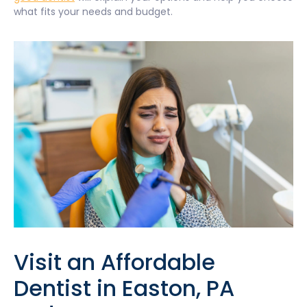
what fits your needs and budget.
Visit an Affordable
Dentist in Easton, PA