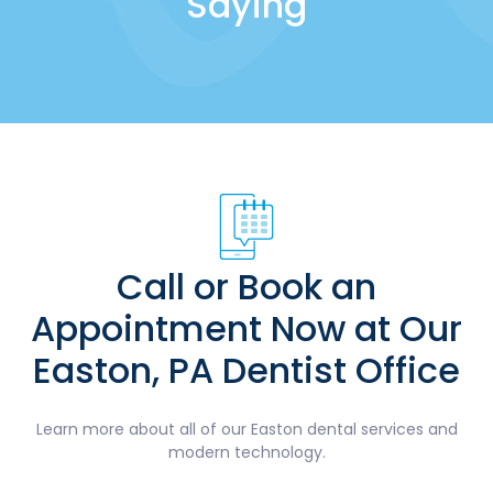
Saying
Call or Book an
Appointment Now at Our
Easton, PA Dentist Office
Learn more about all of our Easton dental services and
modern technology.