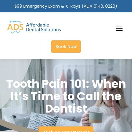
$99 Emergency Exam & X-Rays (ADA 0140, 0220)
Slide 1 of 2.
Book Now
Tooth Pain 101: When
It’s Time to Call the
Dentist