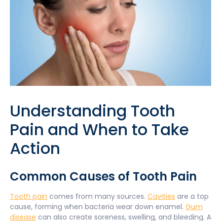
Understanding Tooth
Pain and When to Take
Action
Common Causes of Tooth Pain
Tooth pain
comes from many sources.
Cavities
are a top
cause, forming when bacteria wear down enamel.
Gum
disease
can also create soreness, swelling, and bleeding. A