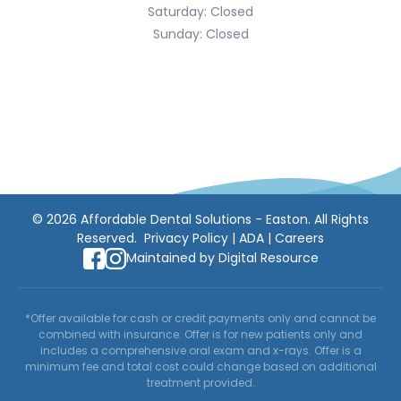
Saturday: Closed
Sunday: Closed
©
2026
Affordable Dental Solutions - Easton. All Rights
Reserved.
Privacy Policy
|
ADA
|
Careers
Maintained by
Digital Resource
*Offer available for cash or credit payments only and cannot be
combined with insurance. Offer is for new patients only and
includes a comprehensive oral exam and x-rays. Offer is a
minimum fee and total cost could change based on additional
treatment provided.