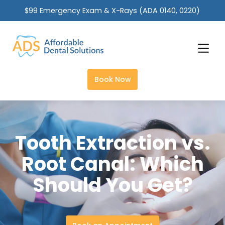
$99 Emergency Exam & X-Rays (ADA 0140, 0220)
Slide 2 of 2.
Book Now
Tooth Extraction vs.
Root Canal: Which
Should You Get?