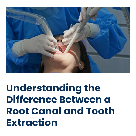
Understanding the
Difference Between a
Root Canal and Tooth
Extraction