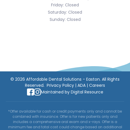
Friday: Closed
Saturday: Closed
Sunday: Closed
©
2026
Affordable Dental Solutions - Easton. All Rights
Reserved.
Privacy Policy
|
ADA
|
Careers
Maintained by
Digital Resource
*Offer available for cash or credit payments only and cannot be
combined with insurance. Offer is for new patients only and
includes a comprehensive oral exam and x-rays. Offer is a
minimum fee and total cost could change based on additional