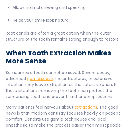
Allows normal chewing and speaking
Helps your smile look natural
Root canals are often a great option when the outer
structure of the tooth remains strong enough to restore.
When Tooth Extraction Makes
More Sense
Sometimes a tooth cannot be saved. Severe decay,
advanced
gum disease
, major fractures, or extensive
infection may leave extraction as the safest solution. In
these situations, removing the tooth can protect the
surrounding teeth and prevent further complications.
Many patients feel nervous about
extractions
. The good
news is that modern dentistry focuses heavily on patient
comfort. Dentists use gentle techniques and local
anesthesia to make the process easier than most people