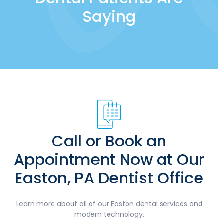
Saying
Call or Book an
Appointment Now at Our
Easton, PA Dentist Office
Learn more about all of our Easton dental services and
modern technology.