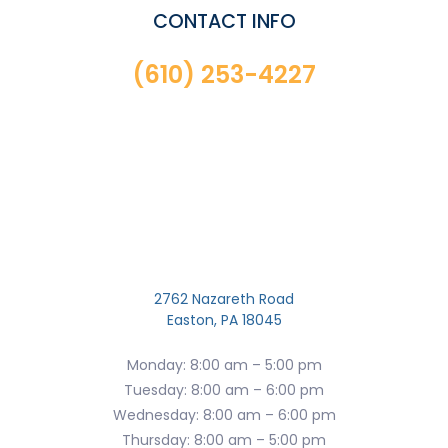
CONTACT INFO
(610) 253-4227
2762 Nazareth Road
Easton, PA 18045
Monday: 8:00 am – 5:00 pm
Tuesday: 8:00 am – 6:00 pm
Wednesday: 8:00 am – 6:00 pm
Thursday: 8:00 am – 5:00 pm