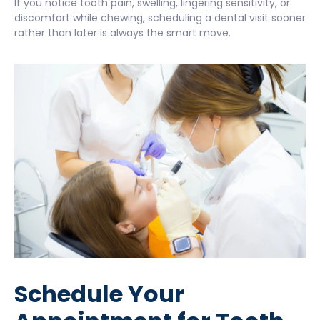
If you notice tooth pain, swelling, lingering sensitivity, or
discomfort while chewing, scheduling a dental visit sooner
rather than later is always the smart move.
Schedule Your