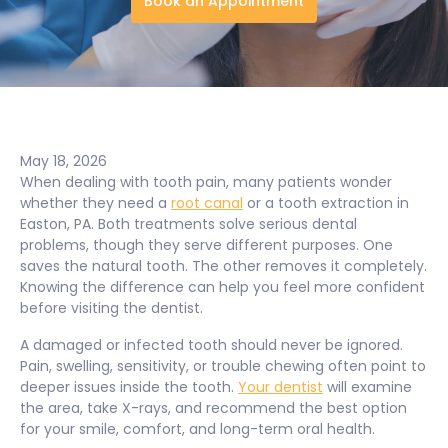
Book an Appointment
May 18, 2026
When dealing with tooth pain, many patients wonder
whether they need a
root canal
or a tooth extraction in
Easton, PA. Both treatments solve serious dental
problems, though they serve different purposes. One
saves the natural tooth. The other removes it completely.
Knowing the difference can help you feel more confident
before visiting the dentist.
A damaged or infected tooth should never be ignored.
Pain, swelling, sensitivity, or trouble chewing often point to
deeper issues inside the tooth.
Your dentist
will examine
the area, take X-rays, and recommend the best option
for your smile, comfort, and long-term oral health.