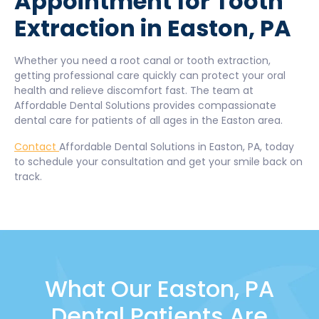
Appointment for Tooth
Extraction in Easton, PA
Whether you need a root canal or tooth extraction,
getting professional care quickly can protect your oral
health and relieve discomfort fast. The team at
Affordable Dental Solutions provides compassionate
dental care for patients of all ages in the Easton area.
Contact
Affordable Dental Solutions in Easton, PA, today
to schedule your consultation and get your smile back on
track.
What Our Easton, PA
Dental Patients Are