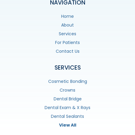
NAVIGATION
Home
About
Services
For Patients
Contact Us
SERVICES
Cosmetic Bonding
Crowns
Dental Bridge
Dental Exam & X Rays
Dental Sealants
View All