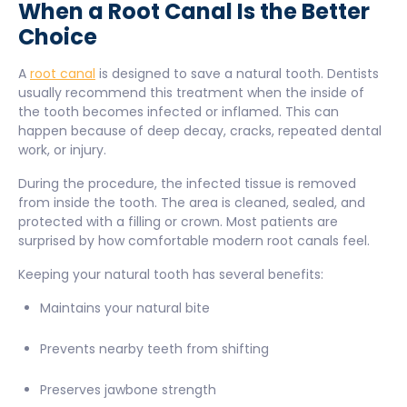
When a Root Canal Is the Better
Choice
A
root canal
is designed to save a natural tooth. Dentists
usually recommend this treatment when the inside of
the tooth becomes infected or inflamed. This can
happen because of deep decay, cracks, repeated dental
work, or injury.
During the procedure, the infected tissue is removed
from inside the tooth. The area is cleaned, sealed, and
protected with a filling or crown. Most patients are
surprised by how comfortable modern root canals feel.
Keeping your natural tooth has several benefits:
Maintains your natural bite
Prevents nearby teeth from shifting
Preserves jawbone strength