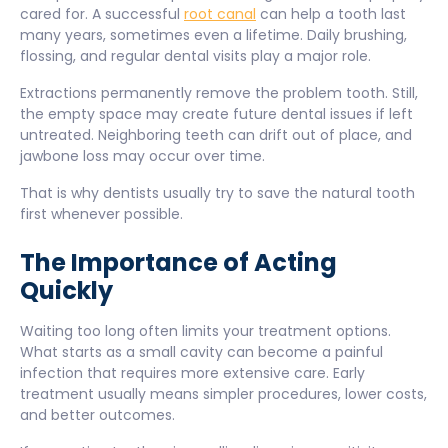
cared for. A successful
root canal
can help a tooth last
many years, sometimes even a lifetime. Daily brushing,
flossing, and regular dental visits play a major role.
Extractions permanently remove the problem tooth. Still,
the empty space may create future dental issues if left
untreated. Neighboring teeth can drift out of place, and
jawbone loss may occur over time.
That is why dentists usually try to save the natural tooth
first whenever possible.
The Importance of Acting
Quickly
Waiting too long often limits your treatment options.
What starts as a small cavity can become a painful
infection that requires more extensive care. Early
treatment usually means simpler procedures, lower costs,
and better outcomes.