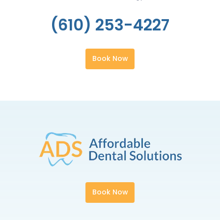
(610) 253-4227
Book Now
Book Now