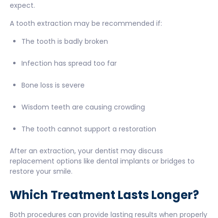
expect.
A tooth extraction may be recommended if:
The tooth is badly broken
Infection has spread too far
Bone loss is severe
Wisdom teeth are causing crowding
The tooth cannot support a restoration
After an extraction, your dentist may discuss
replacement options like dental implants or bridges to
restore your smile.
Which Treatment Lasts Longer?
Both procedures can provide lasting results when properly