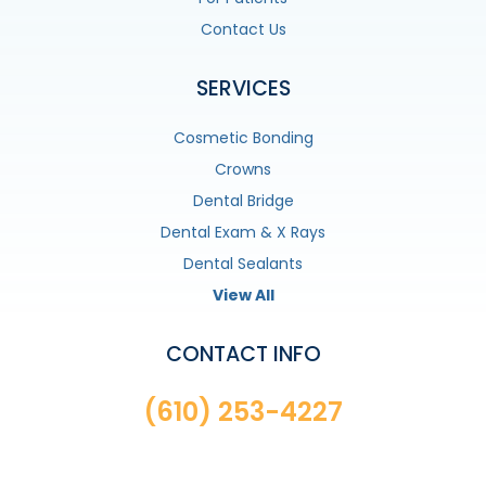
Contact Us
SERVICES
Cosmetic Bonding
Crowns
Dental Bridge
Dental Exam & X Rays
Dental Sealants
View All
CONTACT INFO
(610) 253-4227