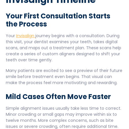
Your First Consultation Starts
the Process
Your
Invisalign
journey begins with a consultation. During
this visit, your dentist examines your teeth, takes digital
scans, and maps out a treatment plan. These scans help
create a series of custom aligners designed to shift your
teeth over time gently.
Many patients are excited to see a preview of their future
smile before treatment even begins. That visual can
make the process feel more motivating and rewarding.
Mild Cases Often Move Faster
Simple alignment issues usually take less time to correct.
Minor crowding or small gaps may improve within six to
twelve months. More complex concerns, such as bite
issues or severe crowding, often require additional time.