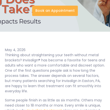
Book an Appointment
May 4, 2026
Thinking about straightening your teeth without metal
brackets? Invisalign® has become a favorite for teens and
adults who want a more comfortable and discreet option.
One of the first questions people ask is how long the
process takes. The answer depends on several factors,
but many patients searching for Invisalign in Easton, PA,
are happy to learn that treatment can fit smoothly into
everyday life.
Some people finish in as little as six months. Others may
need closer to 18 months or more. Every smile is unique,