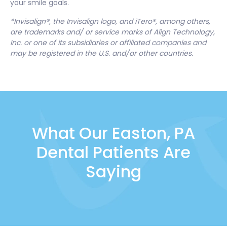
your smile goals.
*Invisalign®, the Invisalign logo, and iTero®, among others,
are trademarks and/ or service marks of Align Technology,
Inc. or one of its subsidiaries or affiliated companies and
may be registered in the U.S. and/or other countries.
What Our Easton, PA
Dental Patients Are
Saying