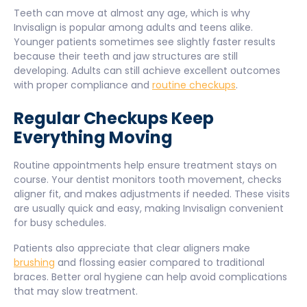
Teeth can move at almost any age, which is why
Invisalign is popular among adults and teens alike.
Younger patients sometimes see slightly faster results
because their teeth and jaw structures are still
developing. Adults can still achieve excellent outcomes
with proper compliance and
routine checkups
.
Regular Checkups Keep
Everything Moving
Routine appointments help ensure treatment stays on
course. Your dentist monitors tooth movement, checks
aligner fit, and makes adjustments if needed. These visits
are usually quick and easy, making Invisalign convenient
for busy schedules.
Patients also appreciate that clear aligners make
brushing
and flossing easier compared to traditional
braces. Better oral hygiene can help avoid complications
that may slow treatment.