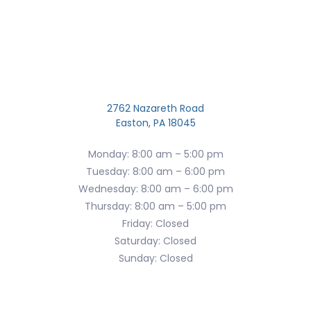
2762 Nazareth Road
Easton, PA 18045
Monday: 8:00 am – 5:00 pm
Tuesday: 8:00 am – 6:00 pm
Wednesday: 8:00 am – 6:00 pm
Thursday: 8:00 am – 5:00 pm
Friday: Closed
Saturday: Closed
Sunday: Closed