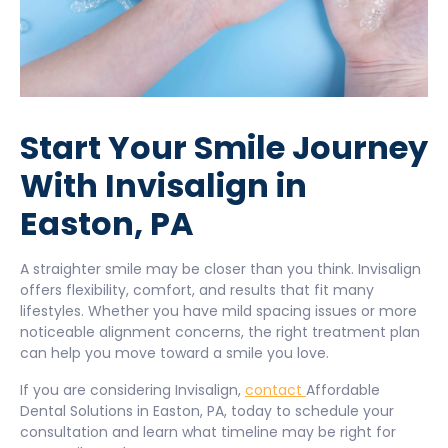
Start Your Smile Journey
With Invisalign in
Easton, PA
A straighter smile may be closer than you think. Invisalign
offers flexibility, comfort, and results that fit many
lifestyles. Whether you have mild spacing issues or more
noticeable alignment concerns, the right treatment plan
can help you move toward a smile you love.
If you are considering Invisalign,
contact
Affordable
Dental Solutions in Easton, PA, today to schedule your
consultation and learn what timeline may be right for