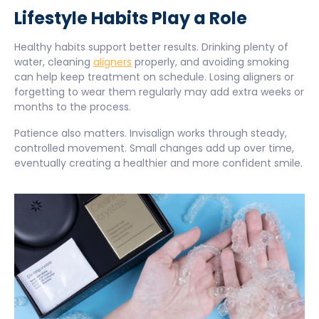
Lifestyle Habits Play a Role
Healthy habits support better results. Drinking plenty of
water, cleaning
aligners
properly, and avoiding smoking
can help keep treatment on schedule. Losing aligners or
forgetting to wear them regularly may add extra weeks or
months to the process.
Patience also matters. Invisalign works through steady,
controlled movement. Small changes add up over time,
eventually creating a healthier and more confident smile.