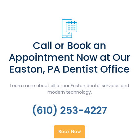
Call or Book an
Appointment Now at Our
Easton, PA Dentist Office
Learn more about all of our Easton dental services and
modern technology.
(610) 253-4227
Book Now