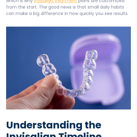
which is why
Invisalign treatment
plans are customized
from the start. The good news is that small daily habits
can make a big difference in how quickly you see results.
Understanding the
Invisalign Timeline