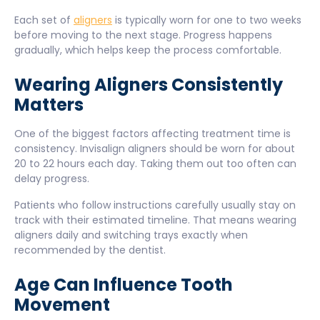
Each set of
aligners
is typically worn for one to two weeks
before moving to the next stage. Progress happens
gradually, which helps keep the process comfortable.
Wearing Aligners Consistently
Matters
One of the biggest factors affecting treatment time is
consistency. Invisalign aligners should be worn for about
20 to 22 hours each day. Taking them out too often can
delay progress.
Patients who follow instructions carefully usually stay on
track with their estimated timeline. That means wearing
aligners daily and switching trays exactly when
recommended by the dentist.
Age Can Influence Tooth
Movement