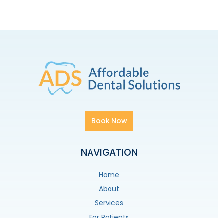
Book Now
NAVIGATION
Home
About
Services
For Patients