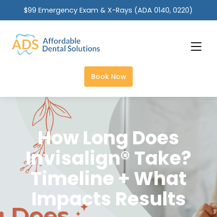
$99 Emergency Exam & X-Rays (ADA 0140, 0220)
Slide 2 of 2.
Book Now
How Long Does
Invisalign® Take?
Timeline + What
Impacts Results