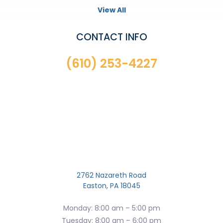
View All
CONTACT INFO
(610) 253-4227
2762 Nazareth Road
Easton, PA 18045
Monday: 8:00 am – 5:00 pm
Tuesday: 8:00 am – 6:00 pm