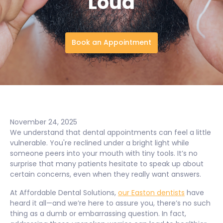
Loud
Book an Appointment
November 24, 2025
We understand that dental appointments can feel a little
vulnerable. You're reclined under a bright light while
someone peers into your mouth with tiny tools. It’s no
surprise that many patients hesitate to speak up about
certain concerns, even when they really want answers.
At Affordable Dental Solutions,
our Easton dentists
have
heard it all—and we’re here to assure you, there’s no such
thing as a dumb or embarrassing question. In fact,