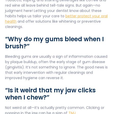
Tobacco, vaping, and staining beverages like coffee and
red wine all leave behind tell-tale signs. But again—no
judgment here! Letting your dentist know about these
habits helps us tailor your care to
better protect your oral
health
and offer solutions like whitening or preventive
cleanings.
“Why do my gums bleed when I
brush?”
Bleeding gums are usually a sign of inflammation caused
by plaque buildup, often the early stage of gum disease
(gingivitis). It’s not something to ignore. The good news is
that early intervention with regular cleanings and
improved hygiene can reverse it.
“Is it weird that my jaw clicks
when I chew?”
Not weird at all—it’s actually pretty common. Clicking or
popping in the jaw can be a sign of
TMJ