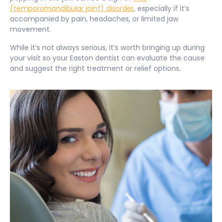
(temporomandibular joint) disorder
, especially if it’s
accompanied by pain, headaches, or limited jaw
movement.
While it’s not always serious, it’s worth bringing up during
your visit so your Easton dentist can evaluate the cause
and suggest the right treatment or relief options.