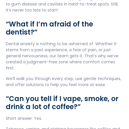
to gum disease and cavities in hard-to-treat spots. Still,
it’s never too late to start!
“What if I’m afraid of the
dentist?”
Dental anxiety is nothing to be ashamed of. Whether it
stems from a past experience, a fear of pain, or just
general nervousness, our team gets it. That’s why we’ve
created a judgment-free zone where comfort comes
first.
We’ll walk you through every step, use gentle techniques,
and offer solutions to help you feel more at ease.
“Can you tell if I vape, smoke, or
drink a lot of coffee?”
Short answer: Yes.