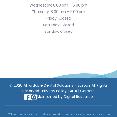
Wednesday: 8:00 am – 6:00 pm
Thursday: 8:00 am – 5:00 pm
Friday: Closed
Saturday: Closed
Sunday: Closed
©
2026
Affordable Dental Solutions - Easton. All Rights
Reserved.
Privacy Policy
|
ADA
|
Careers
Maintained by
Digital Resource
*Offer available for cash or credit payments only and cannot be