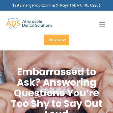
$99 Emergency Exam & X-Rays (ADA 0140, 0220)
Slide 2 of 2.
Book Now
Embarrassed to
Ask? Answering
Questions You’re
Too Shy to Say Out