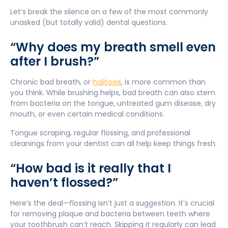
Let’s break the silence on a few of the most commonly
unasked (but totally valid) dental questions.
“Why does my breath smell even
after I brush?”
Chronic bad breath, or
halitosis
, is more common than
you think. While brushing helps, bad breath can also stem
from bacteria on the tongue, untreated gum disease, dry
mouth, or even certain medical conditions.
Tongue scraping, regular flossing, and professional
cleanings from your dentist can all help keep things fresh.
“How bad is it really that I
haven’t flossed?”
Here’s the deal—flossing isn’t just a suggestion. It's crucial
for removing plaque and bacteria between teeth where
your toothbrush can’t reach. Skipping it regularly can lead